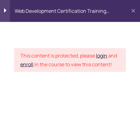
Web Development Certification Training
Course
HTML Introduction
17
Placement Records
Html Web Forms
3
This content is protected, please
login
and
enroll
in the course to view this content!
Html Hidden Fields
9
Home
Courses
Frontend Development
Html Special Tags
6
Want Us to Email you
About Special Offers &
Html Formatting Tags
4
Updates?