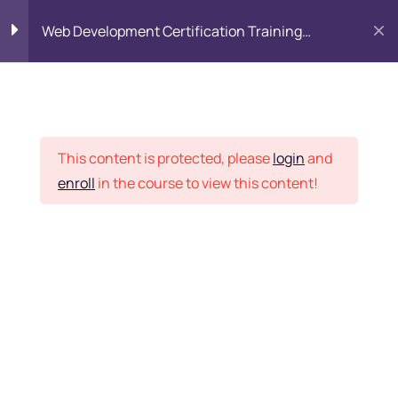
Web Development Certification Training
Course
HTML Introduction
17
Placement Records
Html Web Forms
3
This content is protected, please
login
and
enroll
in the course to view this content!
Html Hidden Fields
9
Home
Courses
Frontend Development
Html Special Tags
6
Want Us to Email you
About Special Offers &
Html Formatting Tags
4
Updates?