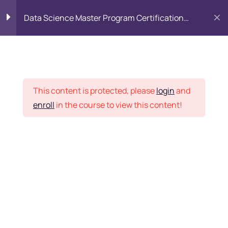
Data Science Master Program Certification
Training Course
PYTHON
0
Placement Records
Introduction to Python
5
This content is protected, please
login
and
enroll
in the course to view this content!
Basics of Python
7
Home
Courses
Master Program
Program flow/ Data flow
15
of Python
Want Us to Email you
About Special Offers &
Function in Python
6
Updates?