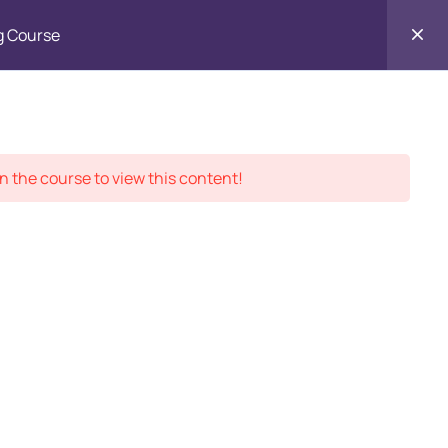
g Course
Contact
ment Records
About
Us
n the course to view this content!