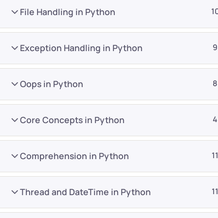
File Handling in Python
1
Exception Handling in Python
9
Oops in Python
8
Company
Platform
About
Browse library
Core Concepts in Python
4
Privacy Policy
Role IQ
FAQ
Skill IQ
Comprehension in Python
1
Blog
Partner Program
Careers
Authors
Thread and DateTime in Python
1
Contact