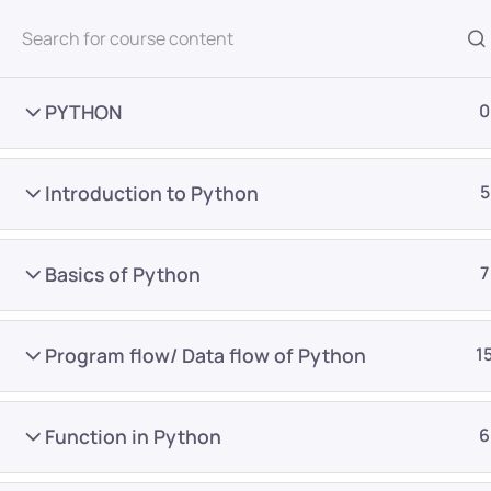
All Courses
PYTHON
0
Introduction to Python
5
Basics of Python
7
Home
Courses
Master Program
Program flow/ Data flow of Python
1
Want Us to Email you A
Function in Python
6
Special Offers & Update