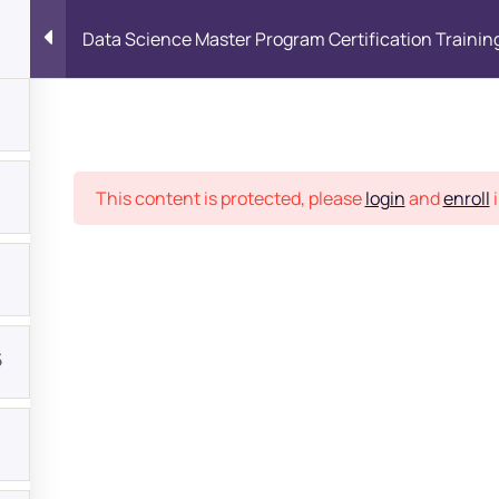
Data Science Master Program Certification Trainin
Place
This content is protected, please
login
and
enroll
i
5
bout
s?