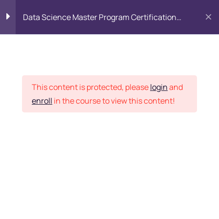
Data Science Master Program Certification
Training Course
PYTHON
0
Placement Records
Introduction to Python
5
This content is protected, please
login
and
enroll
in the course to view this content!
Basics of Python
7
Home
Courses
Master Program
Program flow/ Data flow
15
of Python
Want Us to Email you
About Special Offers &
Function in Python
6
Updates?