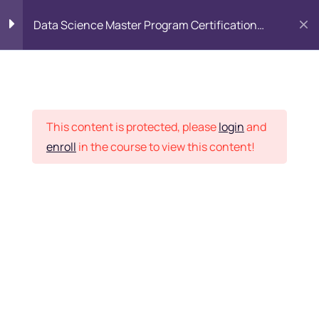
Data Science Master Program Certification
Training Course
PYTHON
0
Placement Records
Introduction to Python
5
This content is protected, please
login
and
enroll
in the course to view this content!
Basics of Python
7
Home
Courses
Master Program
Program flow/ Data flow
15
of Python
Want Us to Email you
About Special Offers &
Function in Python
6
Updates?