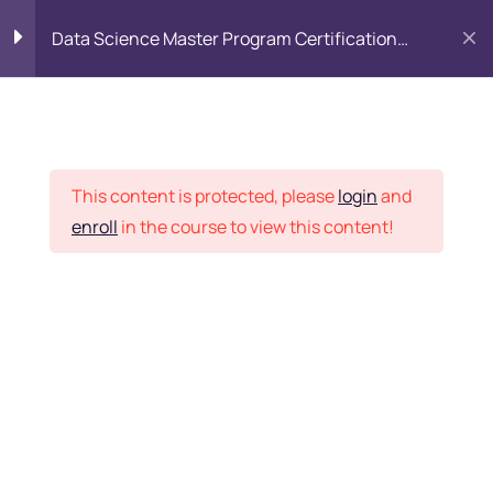
Data Science Master Program Certification
Training Course
PYTHON
0
Placement Records
Introduction to Python
5
This content is protected, please
login
and
enroll
in the course to view this content!
Basics of Python
7
Home
Courses
Master Program
Program flow/ Data flow
15
of Python
Want Us to Email you
About Special Offers &
Function in Python
6
Updates?