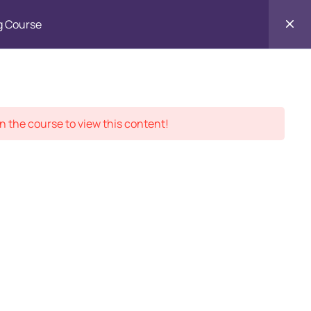
g Course
Contact
ment Records
About
Us
n the course to view this content!