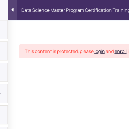
Data Science Master Program Certification Trainin
Place
This content is protected, please
login
and
enroll
i
5
bout
s?