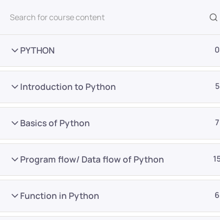
All Courses
PYTHON
0
Introduction to Python
5
Basics of Python
7
Home
Courses
Master Program
Program flow/ Data flow of Python
1
Want Us to Email you A
Function in Python
6
Special Offers & Update