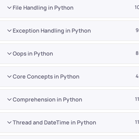
File Handling in Python
1
Exception Handling in Python
9
Oops in Python
8
Company
Platform
About
Browse library
Core Concepts in Python
4
Privacy Policy
Role IQ
FAQ
Skill IQ
Comprehension in Python
1
Blog
Partner Program
Careers
Authors
Thread and DateTime in Python
1
Contact