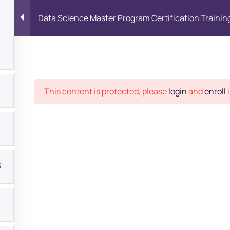
Data Science Master Program Certification Trainin
Place
This content is protected, please
login
and
enroll
i
5
bout
s?