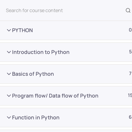
All Courses
PYTHON
0
Introduction to Python
5
Basics of Python
7
Home
Courses
Master Program
Program flow/ Data flow of Python
1
Want Us to Email you A
Function in Python
6
Special Offers & Update