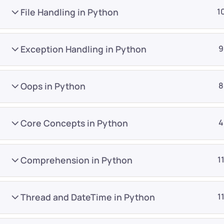
File Handling in Python
1
Exception Handling in Python
9
Oops in Python
8
Company
Platform
About
Browse library
Core Concepts in Python
4
Privacy Policy
Role IQ
FAQ
Skill IQ
Comprehension in Python
1
Blog
Partner Program
Careers
Authors
Thread and DateTime in Python
1
Contact