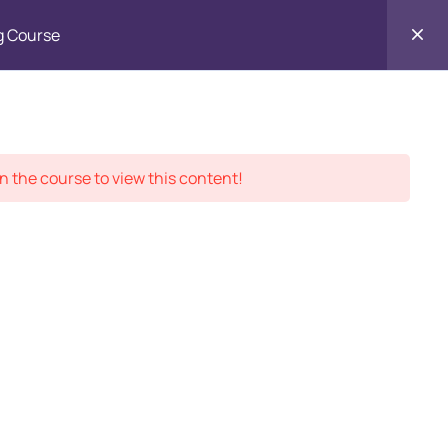
g Course
Contact
ment Records
About
Us
n the course to view this content!