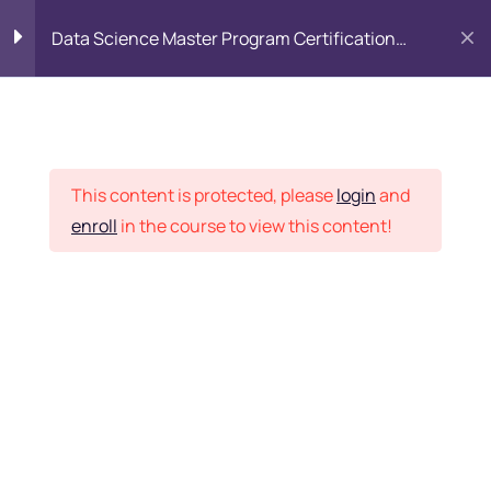
Data Science Master Program Certification
Training Course
PYTHON
0
Placement Records
Introduction to Python
5
This content is protected, please
login
and
enroll
in the course to view this content!
Basics of Python
7
Home
Courses
Master Program
Program flow/ Data flow
15
of Python
Want Us to Email you
About Special Offers &
Function in Python
6
Updates?