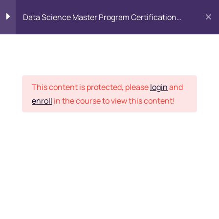
Data Science Master Program Certification
Training Course
PYTHON
0
Placement Records
Introduction to Python
5
This content is protected, please
login
and
enroll
in the course to view this content!
Basics of Python
7
Home
Courses
Master Program
Program flow/ Data flow
15
of Python
Want Us to Email you
About Special Offers &
Function in Python
6
Updates?