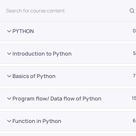
All Courses
PYTHON
0
Introduction to Python
5
Basics of Python
7
Home
Courses
Master Program
Program flow/ Data flow of Python
1
Want Us to Email you A
Function in Python
6
Special Offers & Update