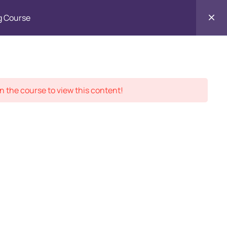
g Course
Contact
ment Records
About
Us
n the course to view this content!