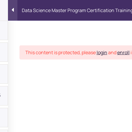
Data Science Master Program Certification Trainin
Place
This content is protected, please
login
and
enroll
i
5
bout
s?