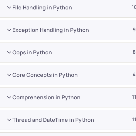
File Handling in Python
1
Exception Handling in Python
9
Oops in Python
8
Company
Platform
About
Browse library
Core Concepts in Python
4
Privacy Policy
Role IQ
FAQ
Skill IQ
Comprehension in Python
1
Blog
Partner Program
Careers
Authors
Thread and DateTime in Python
1
Contact