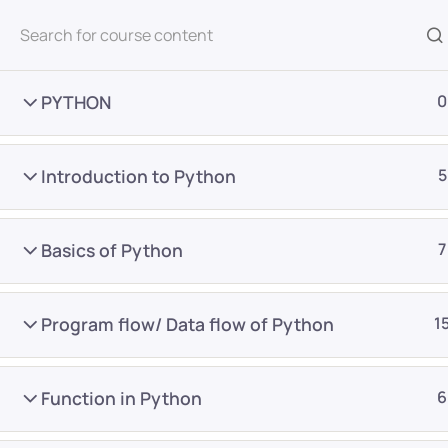
All Courses
PYTHON
0
Introduction to Python
5
Basics of Python
7
Home
Courses
Master Program
Program flow/ Data flow of Python
1
Want Us to Email you A
Function in Python
6
Special Offers & Update