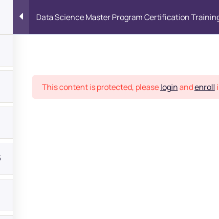
Data Science Master Program Certification Trainin
Place
This content is protected, please
login
and
enroll
i
5
bout
s?