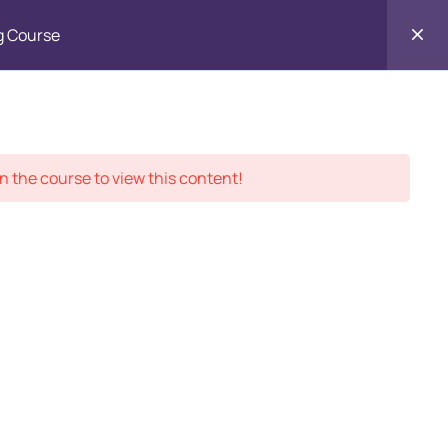
Enroll in
g Course
Contact
ment Records
About
Us
n the course to view this content!