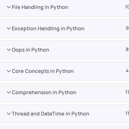
File Handling in Python
1
Exception Handling in Python
9
Oops in Python
8
Company
Platform
About
Browse library
Core Concepts in Python
4
Privacy Policy
Role IQ
FAQ
Skill IQ
Comprehension in Python
1
Blog
Partner Program
Careers
Authors
Thread and DateTime in Python
1
Contact