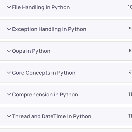
File Handling in Python
1
Exception Handling in Python
9
Oops in Python
8
Company
Platform
About
Browse library
Core Concepts in Python
4
Privacy Policy
Role IQ
FAQ
Skill IQ
Comprehension in Python
1
Blog
Partner Program
Careers
Authors
Thread and DateTime in Python
1
Contact