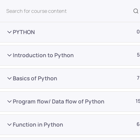
All Courses
PYTHON
0
Introduction to Python
5
Basics of Python
7
Home
Courses
Master Program
Program flow/ Data flow of Python
1
Want Us to Email you A
Function in Python
6
Special Offers & Update