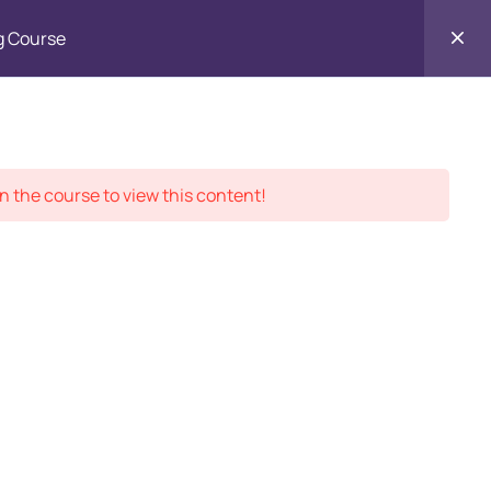
g Course
Contact
ment Records
About
Us
n the course to view this content!