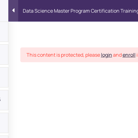
Data Science Master Program Certification Trainin
Place
This content is protected, please
login
and
enroll
i
5
bout
s?