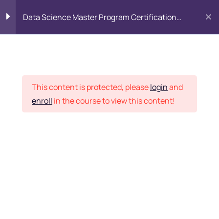
Data Science Master Program Certification
Training Course
PYTHON
0
Placement Records
Introduction to Python
5
This content is protected, please
login
and
enroll
in the course to view this content!
Basics of Python
7
Home
Courses
Master Program
Program flow/ Data flow
15
of Python
Want Us to Email you
About Special Offers &
Function in Python
6
Updates?