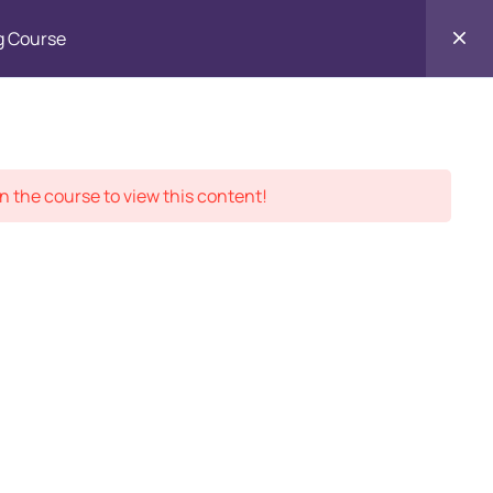
g Course
Contact
ment Records
About
Us
n the course to view this content!