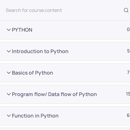
All Courses
PYTHON
0
Introduction to Python
5
Basics of Python
7
Home
Courses
Master Program
Program flow/ Data flow of Python
1
Want Us to Email you A
Function in Python
6
Special Offers & Update