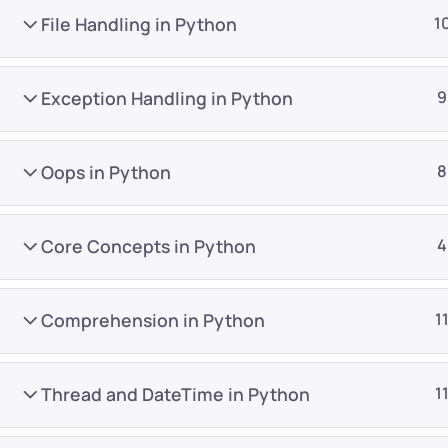
File Handling in Python
1
Exception Handling in Python
9
Oops in Python
8
Company
Platform
About
Browse library
Core Concepts in Python
4
Privacy Policy
Role IQ
FAQ
Skill IQ
Comprehension in Python
1
Blog
Partner Program
Careers
Authors
Thread and DateTime in Python
1
Contact