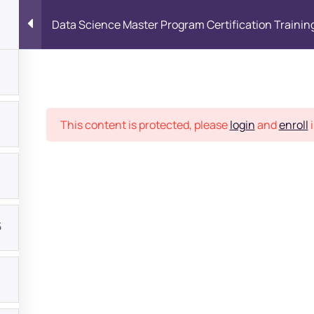
Data Science Master Program Certification Trainin
Place
This content is protected, please
login
and
enroll
i
5
bout
s?