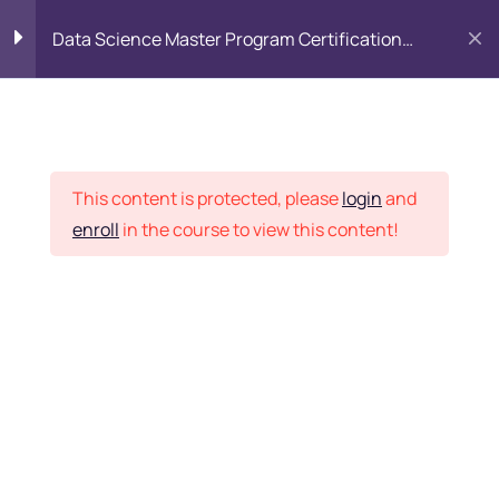
Data Science Master Program Certification
Training Course
PYTHON
0
Placement Records
Introduction to Python
5
This content is protected, please
login
and
enroll
in the course to view this content!
Basics of Python
7
Home
Courses
Master Program
Program flow/ Data flow
15
of Python
Want Us to Email you
About Special Offers &
Function in Python
6
Updates?