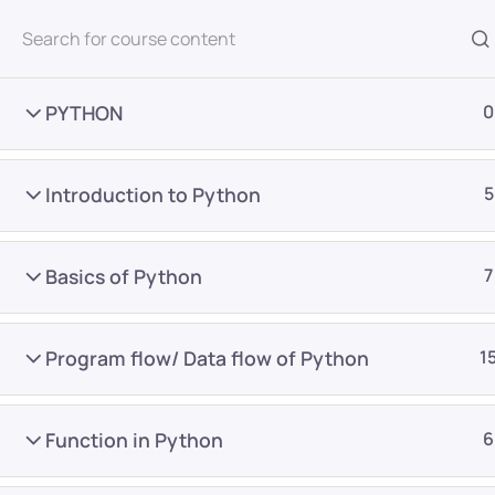
All Courses
PYTHON
0
Introduction to Python
5
Basics of Python
7
Home
Courses
Master Program
Program flow/ Data flow of Python
1
Want Us to Email you A
Function in Python
6
Special Offers & Update