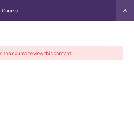
g Course
Contact
ment Records
About
Us
n the course to view this content!