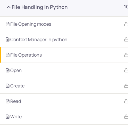
File Handling in Python
1
File Opening modes
Context Manager in python
Company
Platform
File Operations
About
Browse library
Open
Privacy Policy
Role IQ
Create
FAQ
Skill IQ
Blog
Partner Program
Read
Careers
Authors
Write
Contact