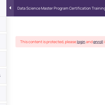
Data Science Master Program Certification Trainin
Place
This content is protected, please
login
and
enroll
i
5
bout
s?