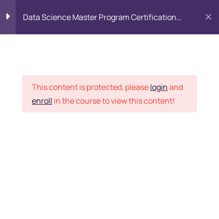
Data Science Master Program Certification
Training Course
PYTHON
0
Placement Records
Introduction to Python
5
This content is protected, please
login
and
enroll
in the course to view this content!
Basics of Python
7
Home
Courses
Master Program
Program flow/ Data flow
15
of Python
Want Us to Email you
About Special Offers &
Function in Python
6
Updates?