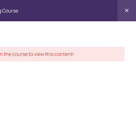
g Course
Contact
ment Records
About
Us
n the course to view this content!