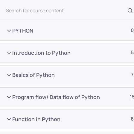
All Courses
PYTHON
0
Introduction to Python
5
Basics of Python
7
Home
Courses
Master Program
Program flow/ Data flow of Python
1
Want Us to Email you A
Function in Python
6
Special Offers & Update