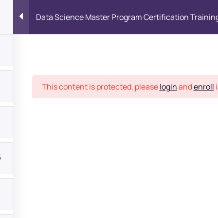
Data Science Master Program Certification Trainin
Place
This content is protected, please
login
and
enroll
i
5
bout
s?