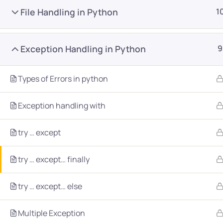
File Handling in Python
1
Exception Handling in Python
9
Types of Errors in python
Company
Platform
Exception handling with
About
Browse library
try … except
Privacy Policy
Role IQ
FAQ
Skill IQ
try … except… finally
Blog
Partner Program
try … except… else
Careers
Authors
Contact
Multiple Exception