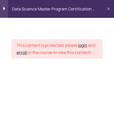
Data Science Master Program Certification
Training Course
PYTHON
0
Placement Records
Introduction to Python
5
This content is protected, please
login
and
enroll
in the course to view this content!
Basics of Python
7
Home
Courses
Master Program
Program flow/ Data flow
15
of Python
Want Us to Email you
About Special Offers &
Function in Python
6
Updates?