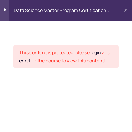
Data Science Master Program Certification
Training Course
PYTHON
0
Placement Records
Introduction to Python
5
This content is protected, please
login
and
enroll
in the course to view this content!
Basics of Python
7
Home
Courses
Master Program
Program flow/ Data flow
15
of Python
Want Us to Email you
About Special Offers &
Function in Python
6
Updates?