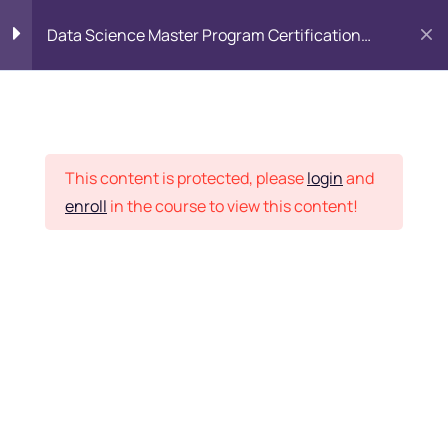
Data Science Master Program Certification
Training Course
PYTHON
0
Placement Records
Introduction to Python
5
This content is protected, please
login
and
enroll
in the course to view this content!
Basics of Python
7
Home
Courses
Master Program
Program flow/ Data flow
15
of Python
Want Us to Email you
About Special Offers &
Function in Python
6
Updates?