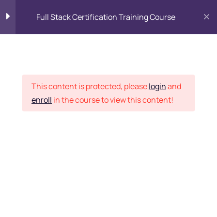
Full Stack Certification Training Course
HTML Introduction
17
Placement Records
HTML - Web Forms
3
This content is protected, please
login
and
enroll
in the course to view this content!
HTML - Hidden Fields
9
Home
Courses
Programming & Frameworks
HTML - Special Tags
6
Want Us to Email you
About Special Offers &
HTML - Formatting Tags
4
Updates?