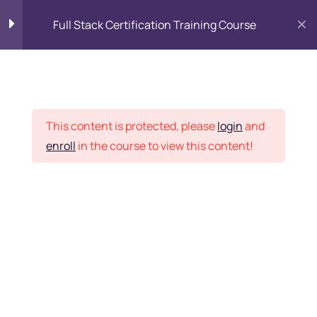
Full Stack Certification Training Course
HTML Introduction
17
Placement Records
HTML - Web Forms
3
This content is protected, please
login
and
enroll
in the course to view this content!
HTML - Hidden Fields
9
Home
Courses
Programming & Frameworks
HTML - Special Tags
6
Want Us to Email you
About Special Offers &
HTML - Formatting Tags
4
Updates?