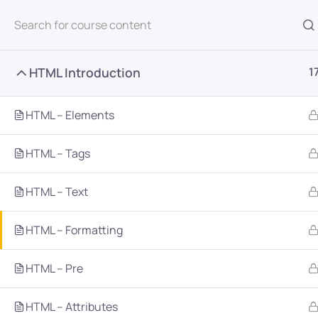
All Courses
HTML Introduction
1
HTML – Elements
HTML – Tags
Home
Courses
Programming & Frameworks
HTML – Text
HTML – Formatting
Want Us to Email you A
HTML – Pre
Special Offers & Update
HTML – Attributes