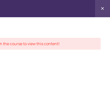
Contact
ment Records
About
Us
n the course to view this content!