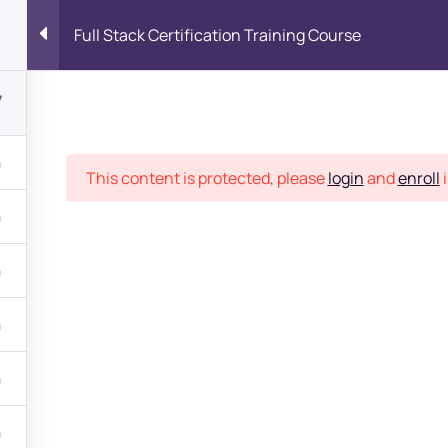
Full Stack Certification Training Course
7
Place
This content is protected, please
login
and
enroll
i
bout
s?