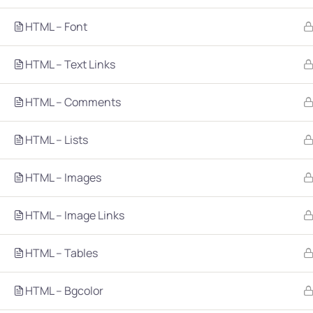
HTML – Font
HTML – Text Links
HTML – Comments
Company
Platform
HTML – Lists
About
Browse library
HTML – Images
Privacy Policy
Role IQ
FAQ
Skill IQ
HTML – Image Links
Blog
Partner Program
HTML – Tables
Careers
Authors
Contact
HTML – Bgcolor