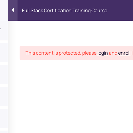
Full Stack Certification Training Course
7
Place
This content is protected, please
login
and
enroll
i
bout
s?