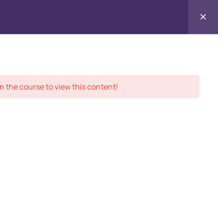
Contact
ment Records
About
Us
n the course to view this content!