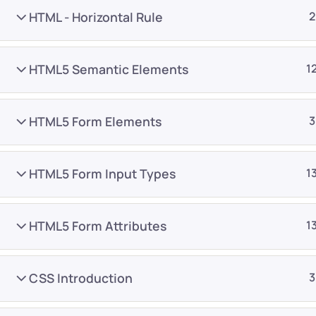
HTML - Horizontal Rule
2
HTML5 Semantic Elements
1
HTML5 Form Elements
3
Company
Platform
About
Browse library
HTML5 Form Input Types
1
Privacy Policy
Role IQ
FAQ
Skill IQ
HTML5 Form Attributes
1
Blog
Partner Program
Careers
Authors
CSS Introduction
3
Contact