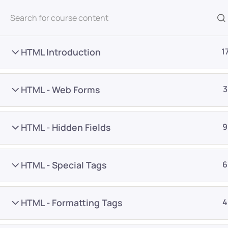
All Courses
HTML Introduction
1
HTML - Web Forms
3
HTML - Hidden Fields
9
Home
Courses
Programming & Frameworks
HTML - Special Tags
6
Want Us to Email you A
HTML - Formatting Tags
4
Special Offers & Update