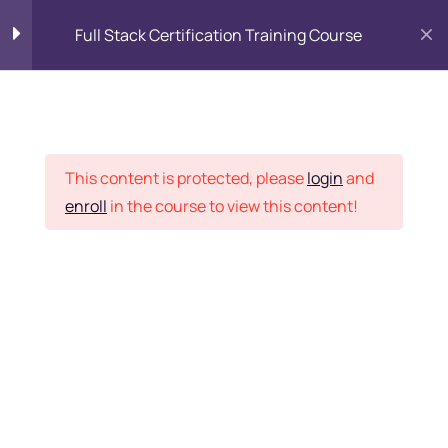
Full Stack Certification Training Course
HTML Introduction
17
Placement Records
HTML - Web Forms
3
This content is protected, please
login
and
enroll
in the course to view this content!
HTML - Hidden Fields
9
Home
Courses
Programming & Frameworks
HTML - Special Tags
6
Want Us to Email you
About Special Offers &
HTML - Formatting Tags
4
Updates?