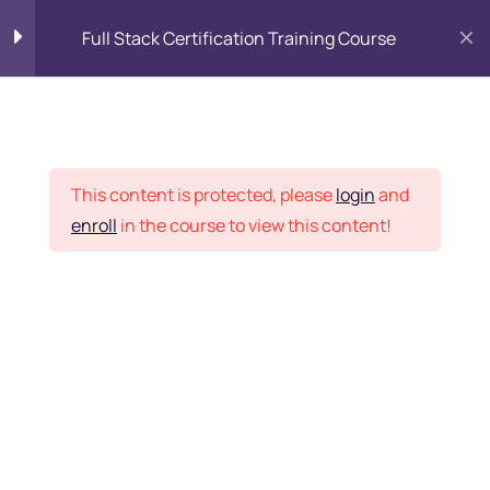
Full Stack Certification Training Course
HTML Introduction
17
Placement Records
HTML - Web Forms
3
This content is protected, please
login
and
enroll
in the course to view this content!
HTML - Hidden Fields
9
Home
Courses
Programming & Frameworks
HTML - Special Tags
6
Want Us to Email you
About Special Offers &
HTML - Formatting Tags
4
Updates?