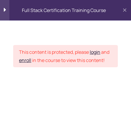
Full Stack Certification Training Course
HTML Introduction
17
Placement Records
HTML - Web Forms
3
This content is protected, please
login
and
enroll
in the course to view this content!
HTML - Hidden Fields
9
Home
Courses
Programming & Frameworks
HTML - Special Tags
6
Want Us to Email you
About Special Offers &
HTML - Formatting Tags
4
Updates?