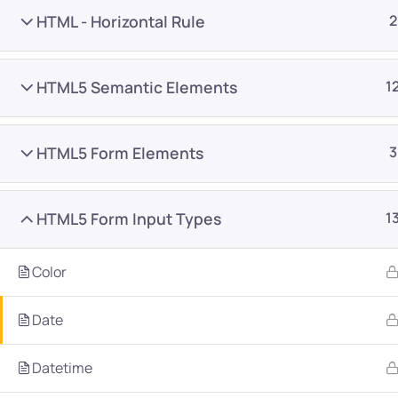
HTML - Horizontal Rule
2
HTML5 Semantic Elements
1
HTML5 Form Elements
3
Company
Platform
About
Browse library
HTML5 Form Input Types
1
Privacy Policy
Role IQ
FAQ
Skill IQ
Color
Blog
Partner Program
Date
Careers
Authors
Contact
Datetime