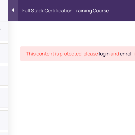
Full Stack Certification Training Course
7
Place
This content is protected, please
login
and
enroll
i
bout
s?