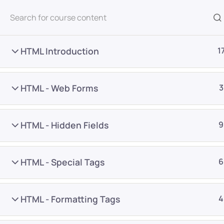
All Courses
HTML Introduction
1
HTML - Web Forms
3
HTML - Hidden Fields
9
Home
Courses
Programming & Frameworks
HTML - Special Tags
6
Want Us to Email you A
HTML - Formatting Tags
4
Special Offers & Update