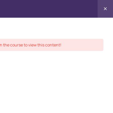
Contact
ment Records
About
Us
n the course to view this content!