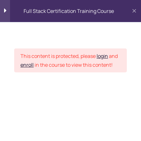
Full Stack Certification Training Course
HTML Introduction
17
Placement Records
HTML - Web Forms
3
This content is protected, please
login
and
enroll
in the course to view this content!
HTML - Hidden Fields
9
Home
Courses
Programming & Frameworks
HTML - Special Tags
6
Want Us to Email you
About Special Offers &
HTML - Formatting Tags
4
Updates?