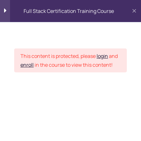
Full Stack Certification Training Course
HTML Introduction
17
Placement Records
HTML - Web Forms
3
This content is protected, please
login
and
enroll
in the course to view this content!
HTML - Hidden Fields
9
Home
Courses
Programming & Frameworks
HTML - Special Tags
6
Want Us to Email you
About Special Offers &
HTML - Formatting Tags
4
Updates?