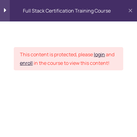
Full Stack Certification Training Course
HTML Introduction
17
Placement Records
HTML - Web Forms
3
This content is protected, please
login
and
enroll
in the course to view this content!
HTML - Hidden Fields
9
Home
Courses
Programming & Frameworks
HTML - Special Tags
6
Want Us to Email you
About Special Offers &
HTML - Formatting Tags
4
Updates?