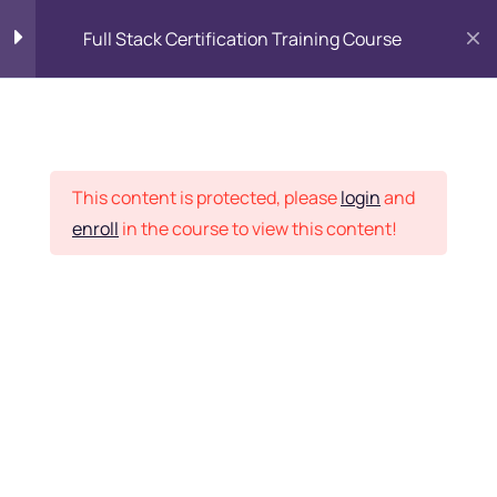
Full Stack Certification Training Course
HTML Introduction
17
Placement Records
HTML - Web Forms
3
This content is protected, please
login
and
enroll
in the course to view this content!
HTML - Hidden Fields
9
Home
Courses
Programming & Frameworks
HTML - Special Tags
6
Want Us to Email you
About Special Offers &
HTML - Formatting Tags
4
Updates?