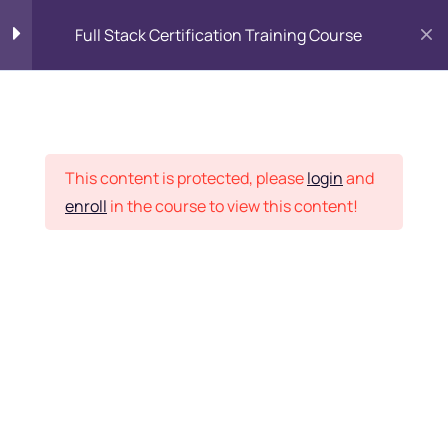
Full Stack Certification Training Course
HTML Introduction
17
Placement Records
HTML - Web Forms
3
This content is protected, please
login
and
enroll
in the course to view this content!
HTML - Hidden Fields
9
Home
Courses
Programming & Frameworks
HTML - Special Tags
6
Want Us to Email you
About Special Offers &
HTML - Formatting Tags
4
Updates?