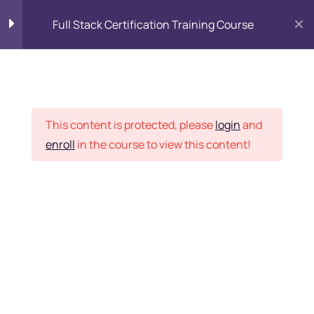
Full Stack Certification Training Course
HTML Introduction
17
Placement Records
HTML - Web Forms
3
This content is protected, please
login
and
enroll
in the course to view this content!
HTML - Hidden Fields
9
Home
Courses
Programming & Frameworks
HTML - Special Tags
6
Want Us to Email you
About Special Offers &
HTML - Formatting Tags
4
Updates?