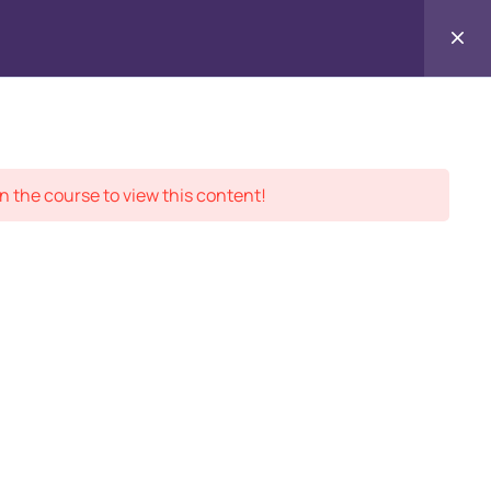
Contact
ment Records
About
Us
n the course to view this content!