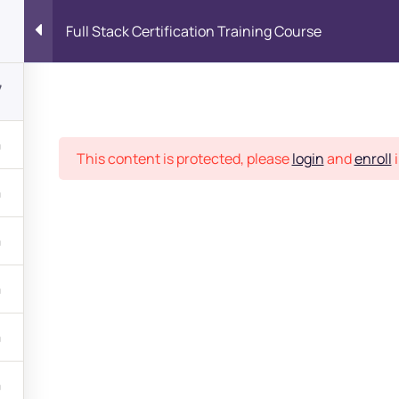
Full Stack Certification Training Course
7
Place
This content is protected, please
login
and
enroll
i
bout
s?