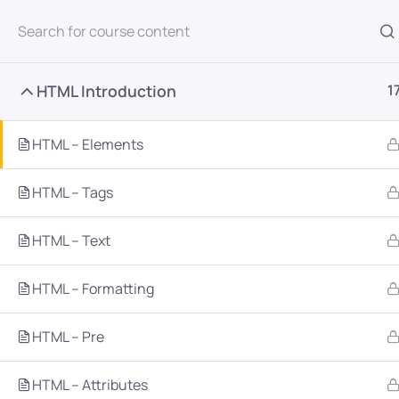
All Courses
HTML Introduction
1
HTML – Elements
HTML – Tags
Home
Courses
Programming & Frameworks
HTML – Text
HTML – Formatting
Want Us to Email you A
HTML – Pre
Special Offers & Update
HTML – Attributes