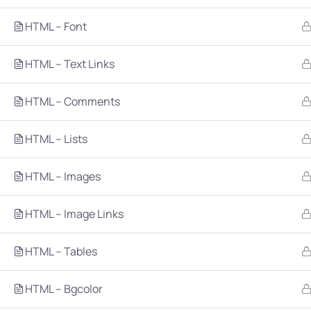
HTML – Font
HTML – Text Links
HTML – Comments
Company
Platform
HTML – Lists
About
Browse library
HTML – Images
Privacy Policy
Role IQ
FAQ
Skill IQ
HTML – Image Links
Blog
Partner Program
HTML – Tables
Careers
Authors
Contact
HTML – Bgcolor