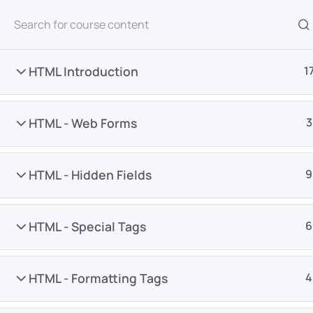
All Courses
HTML Introduction
1
HTML - Web Forms
3
HTML - Hidden Fields
9
Home
Courses
Programming & Frameworks
HTML - Special Tags
6
Want Us to Email you A
HTML - Formatting Tags
4
Special Offers & Update