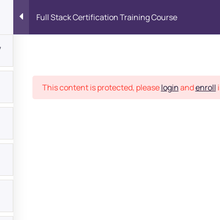
Full Stack Certification Training Course
7
Place
This content is protected, please
login
and
enroll
i
bout
s?