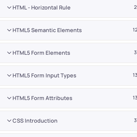
HTML - Horizontal Rule
2
HTML5 Semantic Elements
1
HTML5 Form Elements
3
Company
Platform
About
Browse library
HTML5 Form Input Types
1
Privacy Policy
Role IQ
FAQ
Skill IQ
HTML5 Form Attributes
1
Blog
Partner Program
Careers
Authors
CSS Introduction
3
Contact