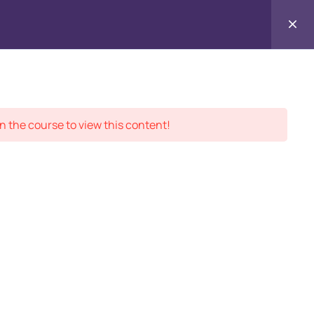
Contact
ment Records
About
Us
n the course to view this content!