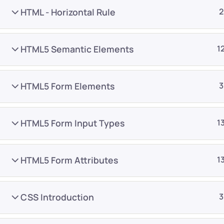
HTML - Horizontal Rule
2
HTML5 Semantic Elements
1
HTML5 Form Elements
3
Company
Platform
About
Browse library
HTML5 Form Input Types
1
Privacy Policy
Role IQ
FAQ
Skill IQ
HTML5 Form Attributes
1
Blog
Partner Program
Careers
Authors
CSS Introduction
3
Contact