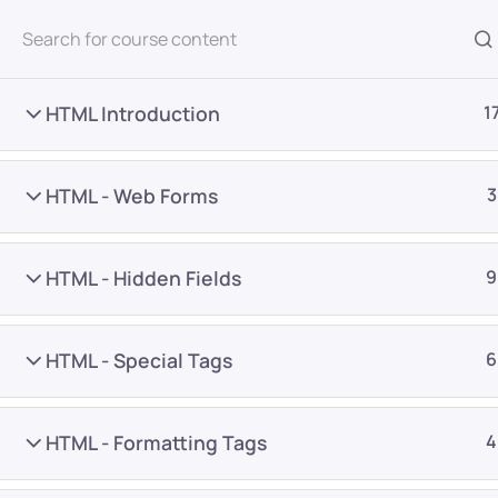
All Courses
HTML Introduction
1
HTML - Web Forms
3
HTML - Hidden Fields
9
Home
Courses
Programming & Frameworks
HTML - Special Tags
6
Want Us to Email you A
HTML - Formatting Tags
4
Special Offers & Update