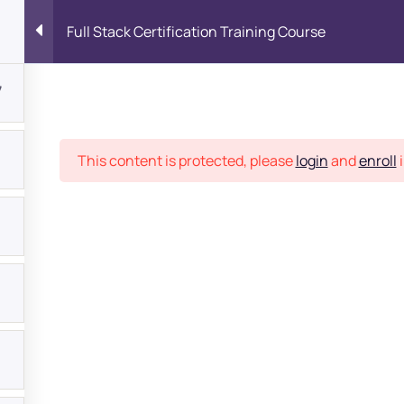
Full Stack Certification Training Course
7
Place
This content is protected, please
login
and
enroll
i
bout
s?