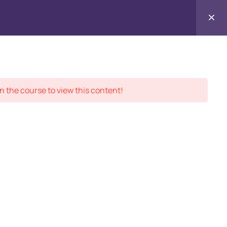
Contact
ment Records
About
Us
n the course to view this content!