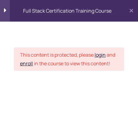
Full Stack Certification Training Course
HTML Introduction
17
Placement Records
HTML - Web Forms
3
This content is protected, please
login
and
enroll
in the course to view this content!
HTML - Hidden Fields
9
Home
Courses
Programming & Frameworks
HTML - Special Tags
6
Want Us to Email you
About Special Offers &
HTML - Formatting Tags
4
Updates?