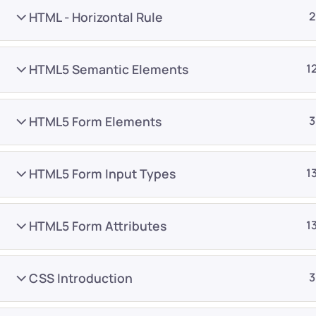
HTML - Horizontal Rule
2
HTML5 Semantic Elements
1
HTML5 Form Elements
3
Company
Platform
About
Browse library
HTML5 Form Input Types
1
Privacy Policy
Role IQ
FAQ
Skill IQ
HTML5 Form Attributes
1
Blog
Partner Program
Careers
Authors
CSS Introduction
3
Contact