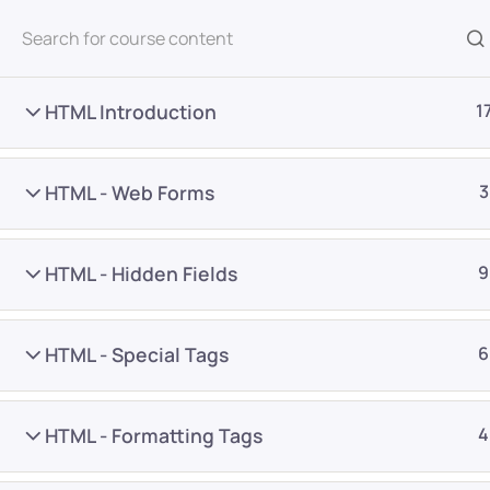
All Courses
HTML Introduction
1
HTML - Web Forms
3
HTML - Hidden Fields
9
Home
Courses
Programming & Frameworks
HTML - Special Tags
6
Want Us to Email you A
HTML - Formatting Tags
4
Special Offers & Update