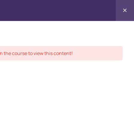
Contact
ment Records
About
Us
n the course to view this content!