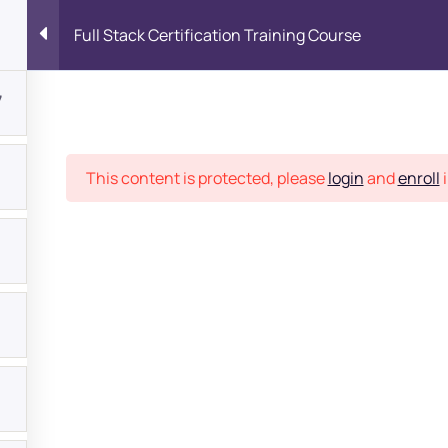
Full Stack Certification Training Course
7
Place
This content is protected, please
login
and
enroll
i
bout
s?