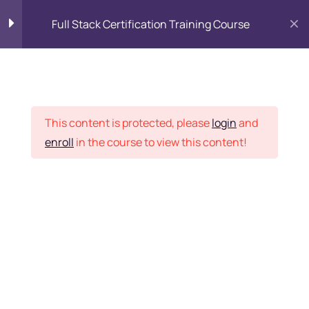
Full Stack Certification Training Course
HTML Introduction
17
Placement Records
HTML - Web Forms
3
This content is protected, please
login
and
enroll
in the course to view this content!
HTML - Hidden Fields
9
Home
Courses
Programming & Frameworks
HTML - Special Tags
6
Want Us to Email you
About Special Offers &
HTML - Formatting Tags
4
Updates?