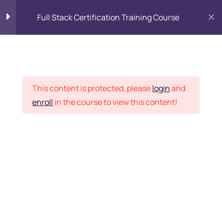
Full Stack Certification Training Course
HTML Introduction
17
Placement Records
HTML - Web Forms
3
This content is protected, please
login
and
enroll
in the course to view this content!
HTML - Hidden Fields
9
Home
Courses
Programming & Frameworks
HTML - Special Tags
6
Want Us to Email you
About Special Offers &
HTML - Formatting Tags
4
Updates?