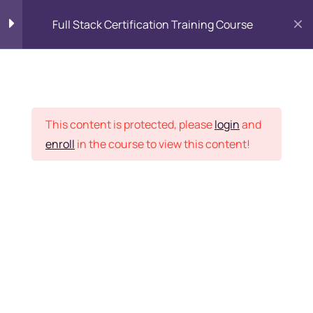
Full Stack Certification Training Course
HTML Introduction
17
Placement Records
HTML - Web Forms
3
This content is protected, please
login
and
enroll
in the course to view this content!
HTML - Hidden Fields
9
Home
Courses
Programming & Frameworks
HTML - Special Tags
6
Want Us to Email you
About Special Offers &
HTML - Formatting Tags
4
Updates?