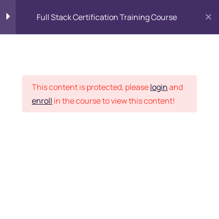
Full Stack Certification Training Course
HTML Introduction
17
Placement Records
HTML - Web Forms
3
This content is protected, please
login
and
enroll
in the course to view this content!
HTML - Hidden Fields
9
Home
Courses
Programming & Frameworks
HTML – Password
Want Us to Email you
HTML – Reset
About Special Offers &
HTML – Submit
Updates?