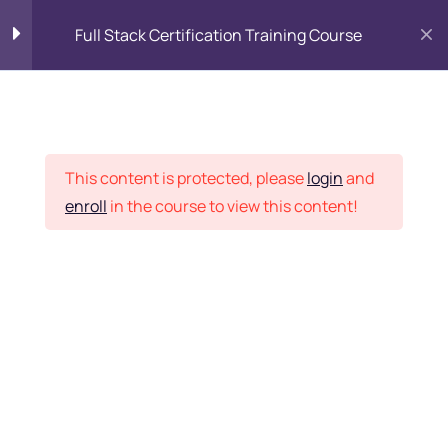
Full Stack Certification Training Course
HTML Introduction
17
Placement Records
HTML - Web Forms
3
This content is protected, please
login
and
enroll
in the course to view this content!
HTML - Hidden Fields
9
Home
Courses
Programming & Frameworks
HTML - Special Tags
6
Want Us to Email you
About Special Offers &
HTML - Formatting Tags
4
Updates?