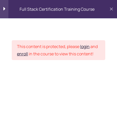
Full Stack Certification Training Course
HTML Introduction
17
Placement Records
HTML - Web Forms
3
This content is protected, please
login
and
enroll
in the course to view this content!
HTML - Hidden Fields
9
Home
Courses
Programming & Frameworks
HTML - Special Tags
6
Want Us to Email you
About Special Offers &
HTML - Formatting Tags
4
Updates?