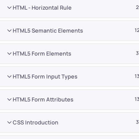
HTML - Horizontal Rule
2
HTML5 Semantic Elements
1
HTML5 Form Elements
3
Company
Platform
About
Browse library
HTML5 Form Input Types
1
Privacy Policy
Role IQ
FAQ
Skill IQ
HTML5 Form Attributes
1
Blog
Partner Program
Careers
Authors
CSS Introduction
3
Contact