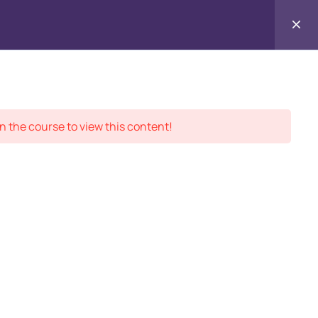
Contact
ment Records
About
Us
n the course to view this content!