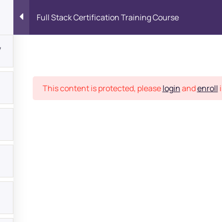
Full Stack Certification Training Course
7
Place
This content is protected, please
login
and
enroll
i
bout
s?