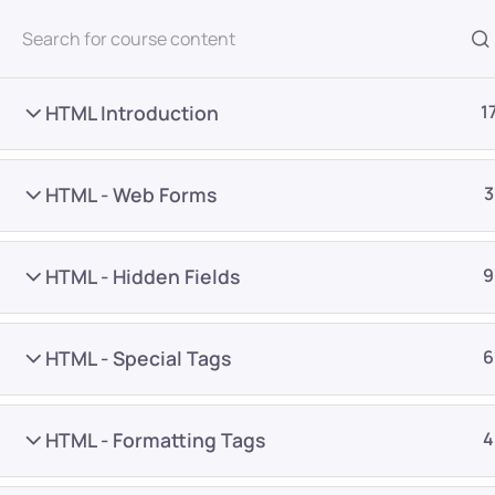
All Courses
HTML Introduction
1
HTML - Web Forms
3
HTML - Hidden Fields
9
Home
Courses
Programming & Frameworks
HTML - Special Tags
6
Want Us to Email you A
HTML - Formatting Tags
4
Special Offers & Update