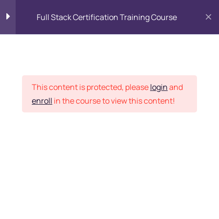
Full Stack Certification Training Course
HTML Introduction
17
Placement Records
HTML - Web Forms
3
This content is protected, please
login
and
enroll
in the course to view this content!
HTML - Hidden Fields
9
Home
Courses
Programming & Frameworks
HTML - Special Tags
6
Want Us to Email you
About Special Offers &
HTML - Formatting Tags
4
Updates?